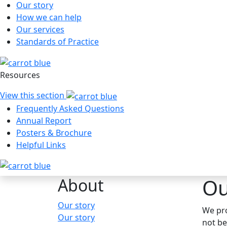
Our story
How we can help
Our services
Standards of Practice
Resources
View this section
Frequently Asked Questions
Annual Report
Posters & Brochure
Helpful Links
Ou
About
Hauptnavigation
Our story
We pro
Our story
not be