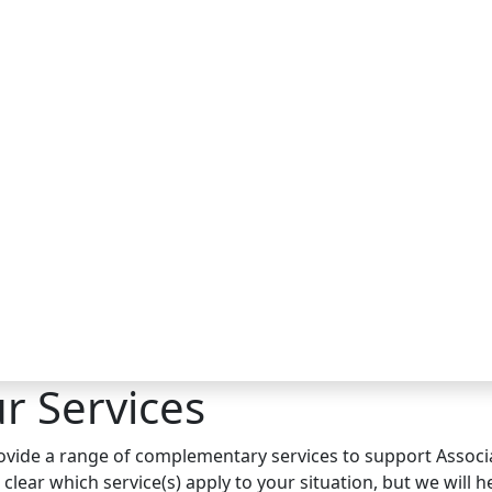
r Services
vide a range of complementary services to support Associat
 clear which service(s) apply to your situation, but we will