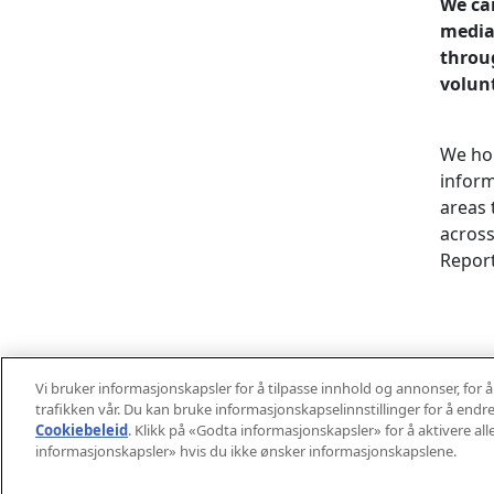
We can
mediat
throu
volun
We hol
inform
areas 
across
Report
Learn 
Vi bruker informasjonskapsler for å tilpasse innhold og annonser, for å
trafikken vår. Du kan bruke informasjonskapselinnstillinger for å endre
Cookiebeleid
(opens in a new tab)
. Klikk på «Godta informasjonskapsler» for å aktivere all
informasjonskapsler» hvis du ikke ønsker informasjonskapslene.