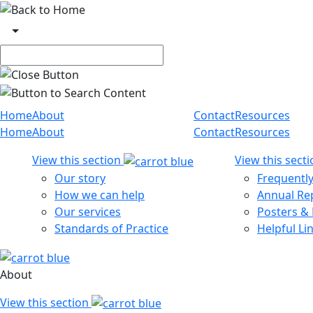
Skip to main content
Main navigation
Home
About
Contact
Resources
Home
About
Contact
Resources
View this section
View this sect
Our story
Frequentl
How we can help
Annual Re
Our services
Posters &
Standards of Practice
Helpful Li
About
View this section