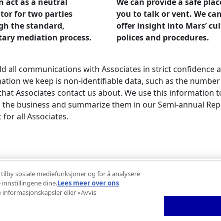
 act as a neutral
We can provide a safe plac
or for two parties
you to talk or vent. We can
gh the standard,
offer insight into Mars’ cu
tary mediation process.
polices and procedures.
d all communications with Associates in strict confidence a
ation we keep is non-identifiable data, such as the number
that Associates contact us about. We use this information t
 the business and summarize them in our Semi-annual Repo
 for all Associates.
about our Standards of Practice >
 tilby sosiale mediefunksjoner og for å analysere
 innstillingene dine.
Lees meer over ons
e informasjonskapsler eller «Avvis