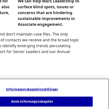
e for
We can help Mars Leadership to
 also
surface blind spots, issues or
lture,
concerns that are hindering
sustainable improvements in
Associate engagement.
nd don’t maintain case files. The only
 of contacts we receive and the broad topic
o identify emerging trends percolating
rt for Senior Leaders and our Annual
Informasjonskapselinnstillinger
Avvis informasjonskapsler