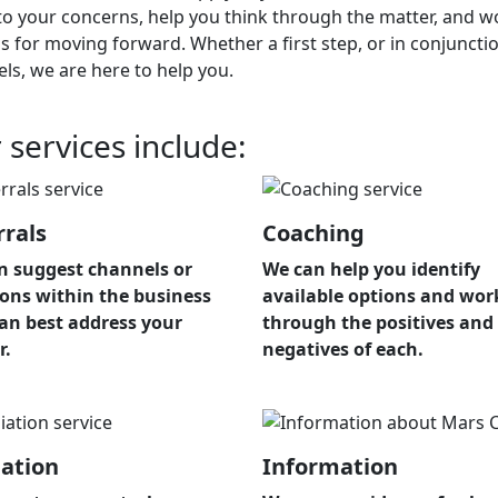
 to your concerns, help you think through the matter, and w
s for moving forward. Whether a first step, or in conjunc
els,
we are here to help you.
 services include:
rrals
Coaching
n suggest channels or
We can help you identify
ions within the business
available options and wor
can best address your
through the positives and
r.
negatives of each.
ation
Information