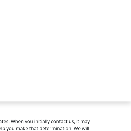
es. When you initially contact us, it may
 help you make that determination. We will