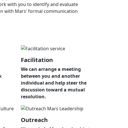
ork with you to identify and evaluate
tion with Mars’ formal communication
Facilitation
We can arrange a meeting
k
between you and another
individual and help steer the
discussion toward a mutual
resolution.
Outreach