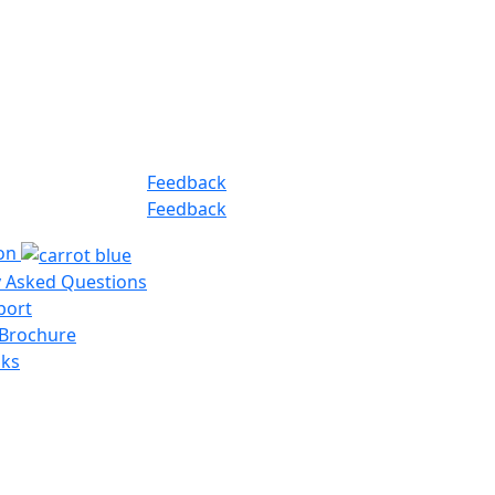
Feedback
Feedback
ion
y Asked Questions
port
 Brochure
nks