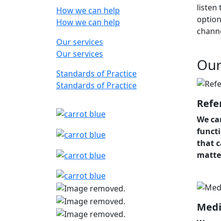
listen
How we can help
option
How we can help
chann
Our services
Our services
Our
Standards of Practice
Standards of Practice
Refe
We ca
funct
that 
matte
Medi